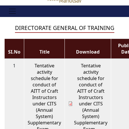
DIRECTORATE GENERAL OF TRAINING
Publ
SI.No
Title
Download
Da
1
Tentative
Tentative
activity
activity
schedule for
schedule for
conduct of
conduct of
AITT of Craft
AITT of Craft
Instructors
Instructors
under CITS
under CITS
(Annual
(Annual
System)
System)
Supplementary
Supplementary
Exam –
Exam –