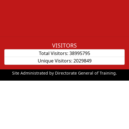
VISITORS
Total Visitors:
38995795
Unique Visitors:
2029849
Site Administrated by Directorate General of Training.