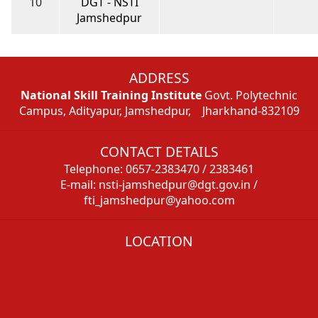
10
DGT - NSTI
Jamshedpur
ADDRESS
National Skill Training Institute
Govt. Polytechnic
Campus, Adityapur, Jamshedpur, Jharkhand-832109
CONTACT DETAILS
Telephone: 0657-2383470 / 2383461
E-mail: nsti-jamshedpur@dgt.gov.in /
fti_jamshedpur@yahoo.com
LOCATION