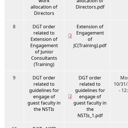
work
allocation of
allocation of
Directors.pdf
Directors
8
DGT order
Extension of
related to
Engagement
Extension of
of
Engagement
JC(Training).pdf
of Junior
Consultants
(Training)
9
DGT order
DGT order
Mo
related to
related to
10/31
guidelines for
guidelines for
- 12
engage of
engage of
guest faculty in
guest faculty in
the NSTIs
the
NSTIs_1.pdf