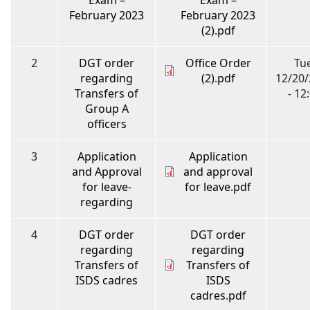
February 2023
February 2023
(2).pdf
2
DGT order
Office Order
Tue
regarding
(2).pdf
12/20
Transfers of
- 12
Group A
officers
3
Application
Application
and Approval
and approval
for leave-
for leave.pdf
regarding
4
DGT order
DGT order
regarding
regarding
Transfers of
Transfers of
ISDS cadres
ISDS
cadres.pdf