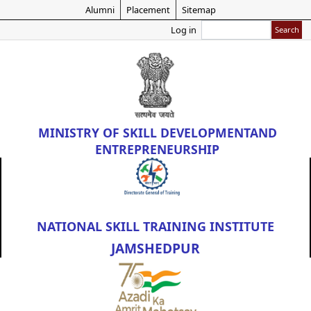
Skip
Alumni
Placement
Sitemap
to
Search
Log in
main
content
MINISTRY OF
SKILL DEVELOPMENT
AND
ENTREPRENEURSHIP
NATIONAL SKILL TRAINING INSTITUTE
JAMSHEDPUR