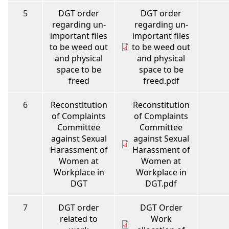
5
DGT order
DGT order
regarding un-
regarding un-
important files
important files
to be weed out
to be weed out
and physical
and physical
space to be
space to be
freed
freed.pdf
6
Reconstitution
Reconstitution
of Complaints
of Complaints
Committee
Committee
against Sexual
against Sexual
Harassment of
Harassment of
Women at
Women at
Workplace in
Workplace in
DGT
DGT.pdf
7
DGT order
DGT Order
related to
Work