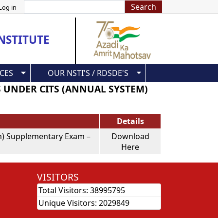
Search
Log in
NSTITUTE
CES
OUR NSTI'S / RDSDE'S
S UNDER CITS (ANNUAL SYSTEM)
Details
tem) Supplementary Exam –
Download
Here
VISITORS
Total Visitors:
38995795
Unique Visitors:
2029849