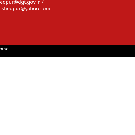
edpur@dgt.gov.in /
amshedpur@yahoo.com
ning.