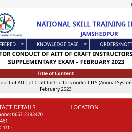
Skip
to
main
NATIONAL SKILL TRAINING I
content
JAMSHEDPUR
FFERED
KNOWLEDGE BASE
ORDERS/NOTI
 FOR CONDUCT OF AITT OF CRAFT INSTRUCTOR
SUPPLEMENTARY EXAM – FEBRUARY 2023
Title of Content
onduct of AITT of Craft Instructors under CITS (Annual Sys
February 2023
ACT DETAILS
LOCATION
hone: 0657-2383470
3461
: nsti-