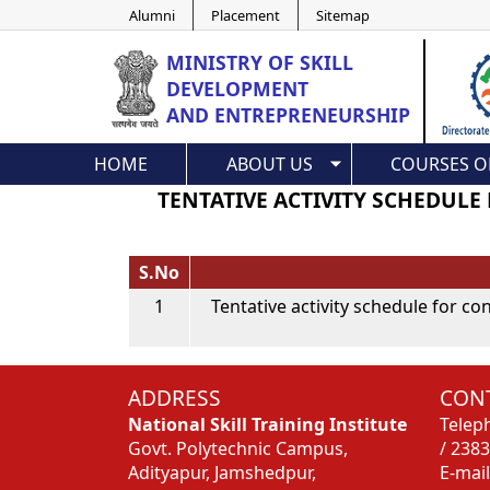
Alumni
Placement
Sitemap
MINISTRY OF
SKILL
DEVELOPMENT
AND ENTREPRENEURSHIP
HOME
ABOUT US
COURSES O
TENTATIVE ACTIVITY SCHEDULE
S.No
1
Tentative activity schedule for c
ADDRESS
CONT
National Skill Training Institute
Telep
Govt. Polytechnic Campus,
/ 238
Adityapur, Jamshedpur,
E-mail