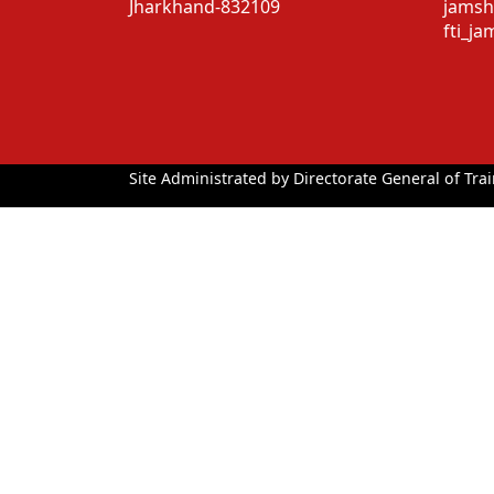
Jharkhand-832109
jamsh
fti_j
Site Administrated by Directorate General of Trai