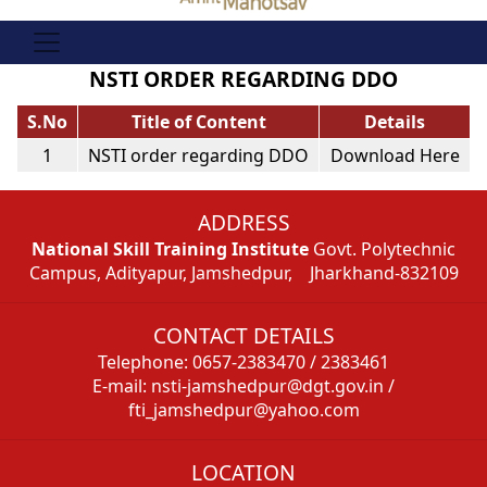
NSTI ORDER REGARDING DDO
S.No
Title of Content
Details
1
NSTI order regarding DDO
Download Here
ADDRESS
National Skill Training Institute
Govt. Polytechnic
Campus, Adityapur, Jamshedpur, Jharkhand-832109
CONTACT DETAILS
Telephone: 0657-2383470 / 2383461
E-mail: nsti-jamshedpur@dgt.gov.in /
fti_jamshedpur@yahoo.com
LOCATION