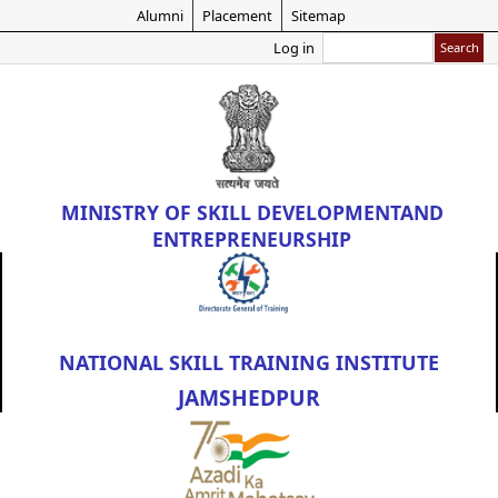
Skip
Alumni
Placement
Sitemap
to
Search
Log in
main
content
MINISTRY OF
SKILL DEVELOPMENT
AND
ENTREPRENEURSHIP
NATIONAL SKILL TRAINING INSTITUTE
JAMSHEDPUR