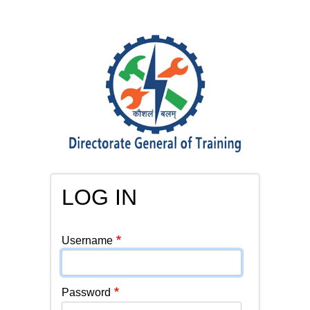
Skip
to
main
content
LOG IN
PRIMARY
Username
TABS
Password