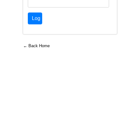
← Back Home