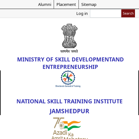
Skip
Alumni
Placement
Sitemap
to
Search
Log in
main
content
MINISTRY OF
SKILL DEVELOPMENT
AND
ENTREPRENEURSHIP
NATIONAL SKILL TRAINING INSTITUTE
JAMSHEDPUR