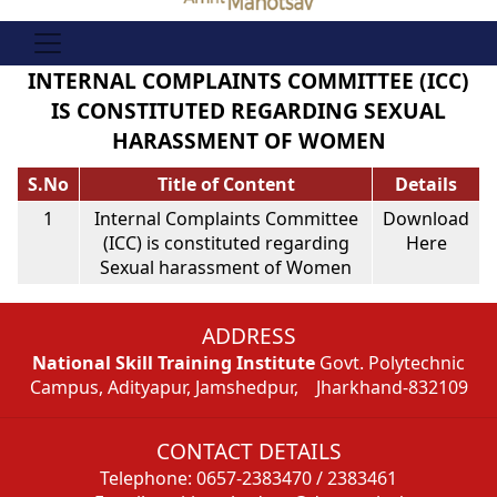
INTERNAL COMPLAINTS COMMITTEE (ICC)
IS CONSTITUTED REGARDING SEXUAL
HARASSMENT OF WOMEN
S.No
Title of Content
Details
1
Internal Complaints Committee
Download
(ICC) is constituted regarding
Here
Sexual harassment of Women
ADDRESS
National Skill Training Institute
Govt. Polytechnic
Campus, Adityapur, Jamshedpur, Jharkhand-832109
CONTACT DETAILS
Telephone: 0657-2383470 / 2383461