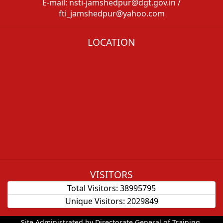
E-mail: nsti-jamshedpur@dgt.gov.in /
fti_jamshedpur@yahoo.com
LOCATION
VISITORS
Total Visitors:
38995795
Unique Visitors:
2029849
Site Administrated by Directorate General of Training.