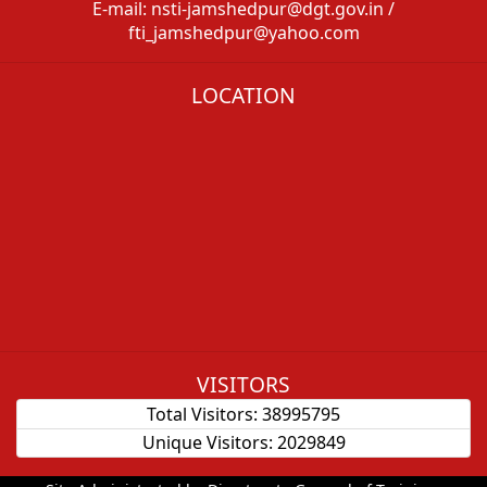
E-mail: nsti-jamshedpur@dgt.gov.in /
fti_jamshedpur@yahoo.com
LOCATION
VISITORS
Total Visitors:
38995795
Unique Visitors:
2029849