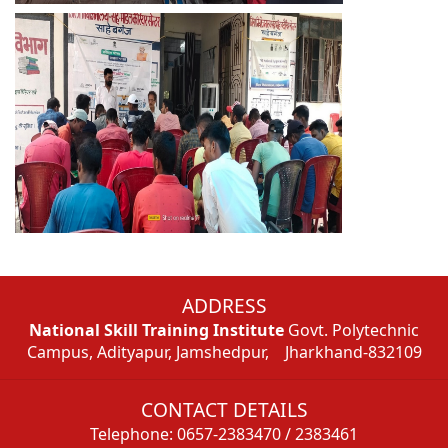
ADDRESS
National Skill Training Institute
Govt. Polytechnic
Campus, Adityapur, Jamshedpur, Jharkhand-832109
CONTACT DETAILS
Telephone: 0657-2383470 / 2383461