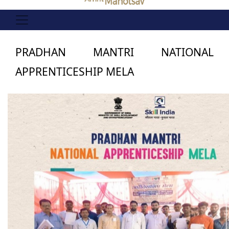
PRADHAN MANTRI NATIONAL
APPRENTICESHIP MELA