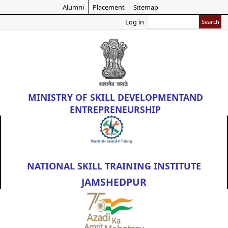
Skip
Alumni
Placement
Sitemap
to
Search
Log in
main
content
MINISTRY OF
SKILL DEVELOPMENT
AND
ENTREPRENEURSHIP
NATIONAL SKILL TRAINING INSTITUTE
JAMSHEDPUR